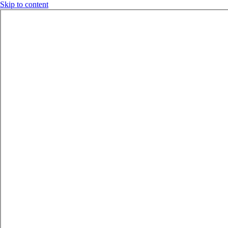
Skip to content