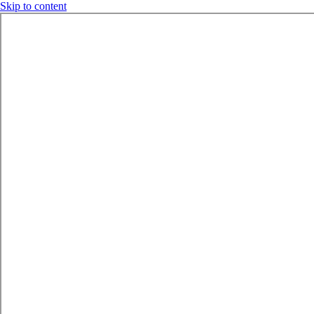
Skip to content