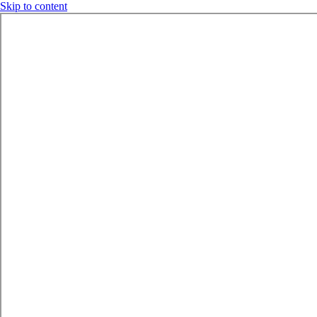
Skip to content