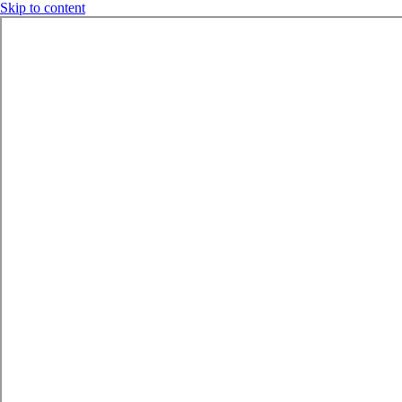
Skip to content