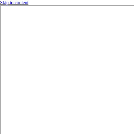
Skip to content