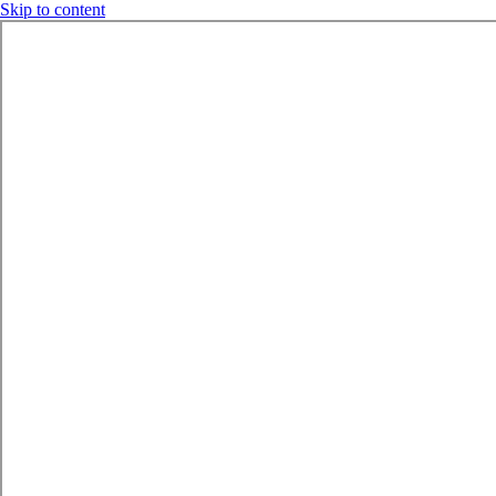
Skip to content