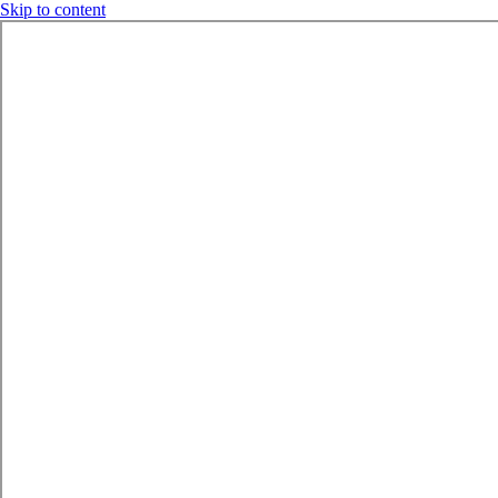
Skip to content