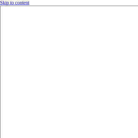
Skip to content