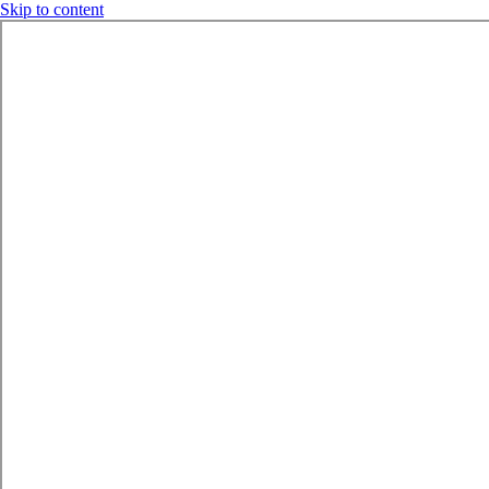
Skip to content