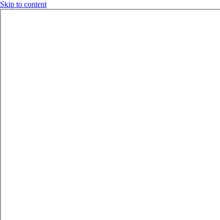
Skip to content