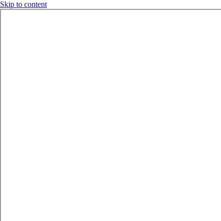
Skip to content