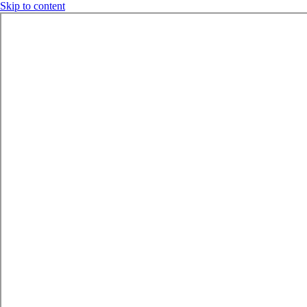
Skip to content