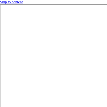
Skip to content