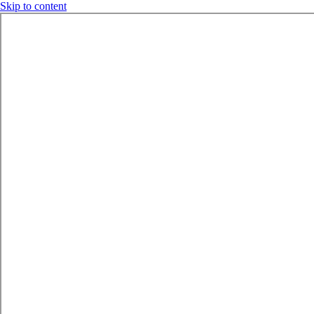
Skip to content