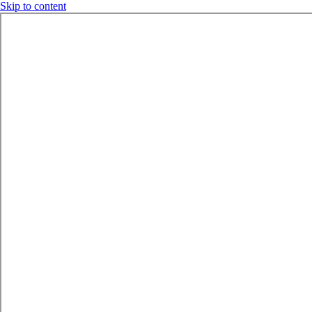
Skip to content