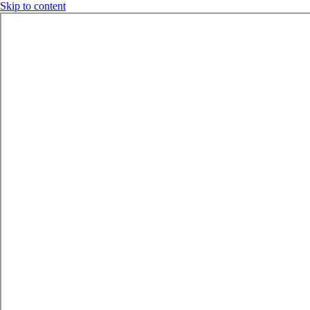
Skip to content