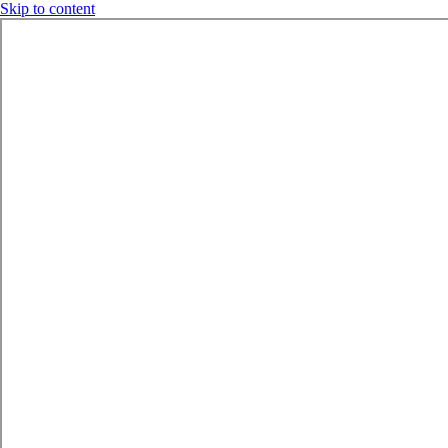
Skip to content