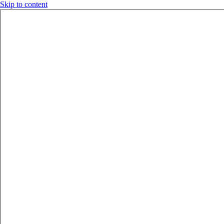
Skip to content