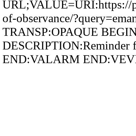
URL;VALUE=URI:https://peo
of-observance/?query=eman
TRANSP:OPAQUE BEGIN
DESCRIPTION:Reminder for
END:VALARM END:VEV