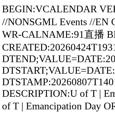
BEGIN:VCALENDAR VER
//NONSGML Events //E
WR-CALNAME:91直播 B
CREATED:20260424T1931
DTEND;VALUE=DATE:20
DTSTART;VALUE=DATE:2
DTSTAMP:20260807T140
DESCRIPTION:U of T | E
of T | Emancipation Da