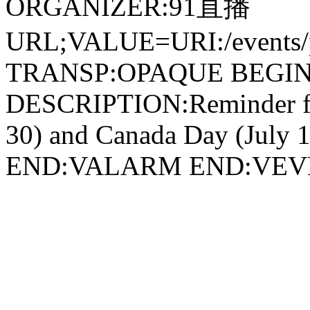
ORGANIZER:91直播
URL;VALUE=URI:/events/pr
TRANSP:OPAQUE BEGIN
DESCRIPTION:Reminder for
30) and Canada Day (July 1
END:VALARM END:VEV