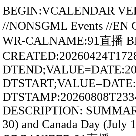
BEGIN:VCALENDAR VER
//NONSGML Events //E
WR-CALNAME:91直播 B
CREATED:20260424T1728
DTEND;VALUE=DATE:20
DTSTART;VALUE=DATE:2
DTSTAMP:20260808T233
DESCRIPTION: SUMMARY:P
30) and Canada Day (July 1