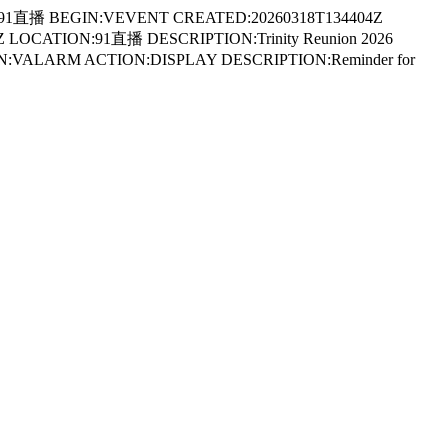
91直播 BEGIN:VEVENT CREATED:20260318T134404Z
LOCATION:91直播 DESCRIPTION:Trinity Reunion 2026
GIN:VALARM ACTION:DISPLAY DESCRIPTION:Reminder for