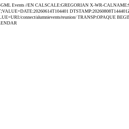
SGML Events //EN CALSCALE:GREGORIAN X-WR-CALNAME:
VALUE=DATE:20260614T104401 DTSTAMP:20260808T144401Z 
E=URI:/connect/alumnievents/reunion/ TRANSP:OPAQUE BE
ALENDAR