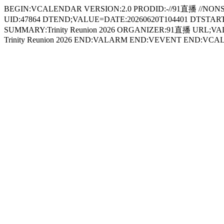
BEGIN:VCALENDAR VERSION:2.0 PRODID:-//91直播 //NON
UID:47864 DTEND;VALUE=DATE:20260620T104401 DTSTART;
SUMMARY:Trinity Reunion 2026 ORGANIZER:91直播 URL;VALU
Trinity Reunion 2026 END:VALARM END:VEVENT END:VC