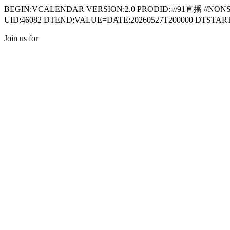
BEGIN:VCALENDAR VERSION:2.0 PRODID:-//91直播 //NON
UID:46082 DTEND;VALUE=DATE:20260527T200000 DTSTART;
Join us for