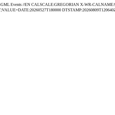
SGML Events //EN CALSCALE:GREGORIAN X-WR-CALNAME:
VALUE=DATE:20260527T180000 DTSTAMP:20260809T120640Z 