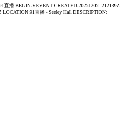
91直播 BEGIN:VEVENT CREATED:20251205T212139Z
LOCATION:91直播 - Seeley Hall DESCRIPTION: