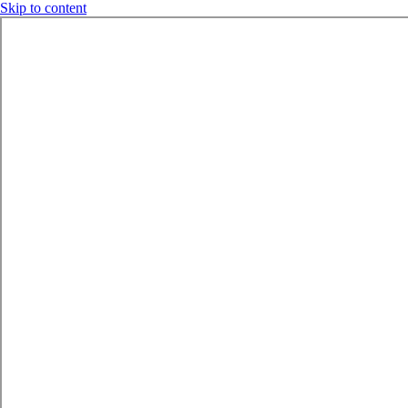
Skip to content