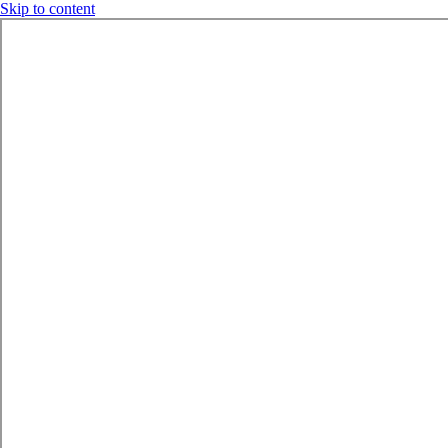
Skip to content