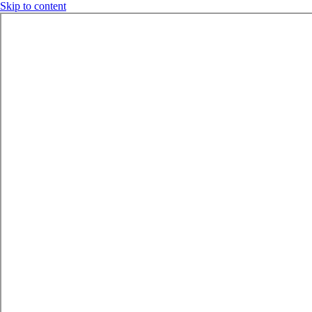
Skip to content